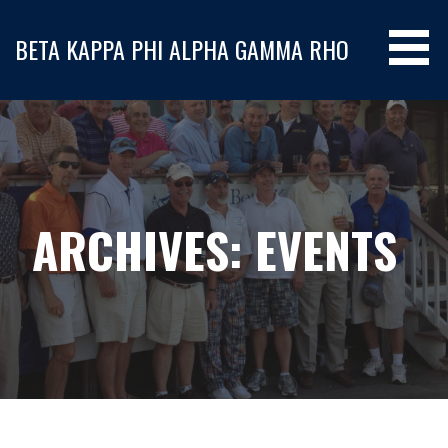
S
k
BETA KAPPA PHI ALPHA GAMMA RHO
i
p
t
o
c
o
n
ARCHIVES: EVENTS
t
e
n
t