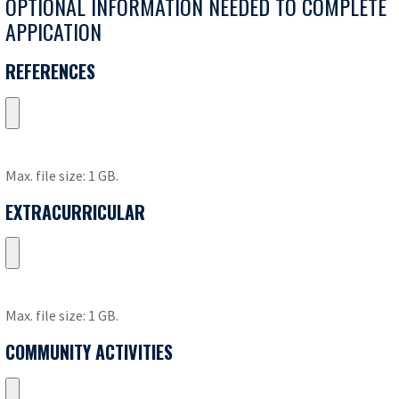
OPTIONAL INFORMATION NEEDED TO COMPLETE
APPICATION
REFERENCES
Max. file size: 1 GB.
EXTRACURRICULAR
Max. file size: 1 GB.
COMMUNITY ACTIVITIES