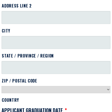
ADDRESS LINE 2
CITY
STATE / PROVINCE / REGION
ZIP / POSTAL CODE
COUNTRY
APPLICANT GRADUATION DATE
*