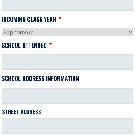
INCOMING CLASS YEAR
*
SCHOOL ATTENDED
*
SCHOOL ADDRESS INFORMATION
STREET ADDRESS