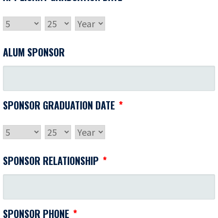
MONTH
DAY
YEAR
ALUM SPONSOR
SPONSOR GRADUATION DATE
*
MONTH
DAY
YEAR
SPONSOR RELATIONSHIP
*
SPONSOR PHONE
*