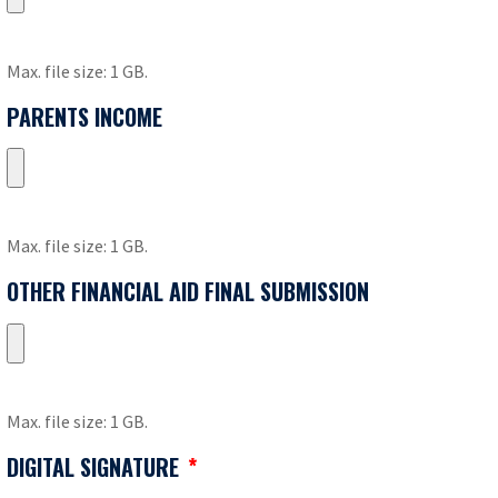
Max. file size: 1 GB.
PARENTS INCOME
Max. file size: 1 GB.
OTHER FINANCIAL AID FINAL SUBMISSION
Max. file size: 1 GB.
DIGITAL SIGNATURE
*