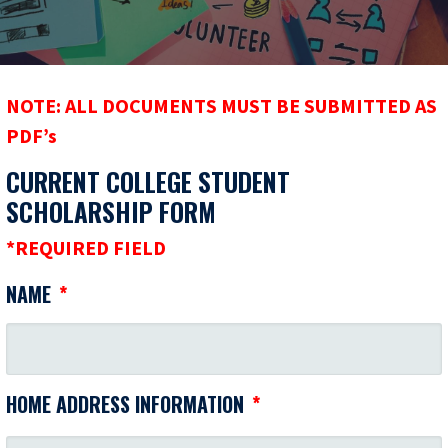
NOTE: ALL DOCUMENTS MUST BE SUBMITTED AS
PDF’s
CURRENT COLLEGE STUDENT
SCHOLARSHIP FORM
*REQUIRED FIELD
NAME
*
HOME ADDRESS INFORMATION
*