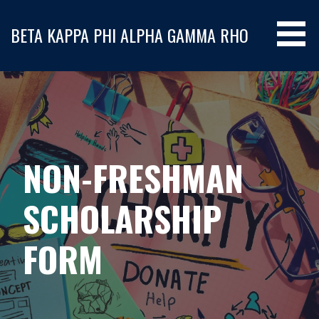
S
k
BETA KAPPA PHI ALPHA GAMMA RHO
i
p
t
o
c
o
n
NON-FRESHMAN
t
e
n
SCHOLARSHIP
t
FORM