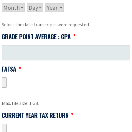
MONTH
DAY
YEAR
Select the date transcripts were requested
GRADE POINT AVERAGE : GPA
*
FAFSA
*
Max. file size: 1 GB.
CURRENT YEAR TAX RETURN
*