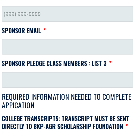
SPONSOR EMAIL
*
SPONSOR PLEDGE CLASS MEMBERS : LIST 3
*
REQUIRED INFORMATION NEEDED TO COMPLETE
APPICATION
COLLEGE TRANSCRIPTS: TRANSCRIPT MUST BE SENT
DIRECTLY TO BKP-AGR SCHOLARSHIP FOUNDATION
*