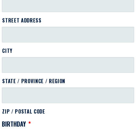
STREET ADDRESS
CITY
STATE / PROVINCE / REGION
ZIP / POSTAL CODE
BIRTHDAY
*