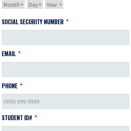
MONTH
DAY
YEAR
SOCIAL SECURITY NUMBER
*
EMAIL
*
PHONE
*
STUDENT ID#
*