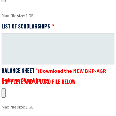
Max. file size: 1 GB.
LIST OF SCHOLARSHIPS
*
BALANCE SHEET
*
(Download the NEW BKP-AGR
Balance Sheet here)
COMPLETE
COMPLETE AND UPLOAD FILE BELOW
AND
UPLOAD
FILE
Max. file size: 1 GB.
BELOW